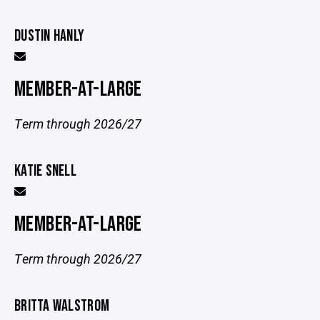
DUSTIN HANLY
MEMBER-AT-LARGE
Term through 2026/27
KATIE SNELL
MEMBER-AT-LARGE
Term through 2026/27
BRITTA WALSTROM