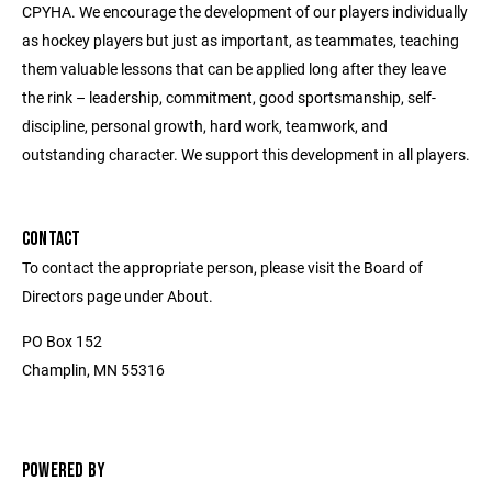
CPYHA. We encourage the development of our players individually
as hockey players but just as important, as teammates, teaching
them valuable lessons that can be applied long after they leave
the rink – leadership, commitment, good sportsmanship, self-
discipline, personal growth, hard work, teamwork, and
outstanding character. We support this development in all players.
CONTACT
To contact the appropriate person, please visit the Board of
Directors page under About.
PO Box 152
Champlin, MN 55316
POWERED BY