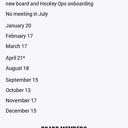
new board and Hockey Ops onboarding
No meeting in July
January 20
February 17
March 17
April 21*
August 18
September 15
October 13
November 17
December 15