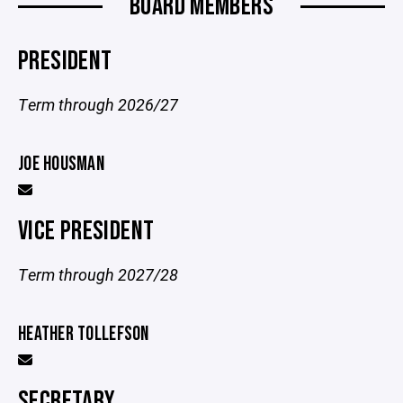
BOARD MEMBERS
PRESIDENT
Term through 2026/27
JOE HOUSMAN
VICE PRESIDENT
Term through 2027/28
HEATHER TOLLEFSON
SECRETARY