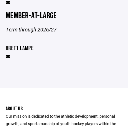
MEMBER-AT-LARGE
Term through 2026/27
BRETT LAMPE
ABOUT US
Our mission is dedicated to the athletic development, personal
growth, and sportsmanship of youth hockey players within the