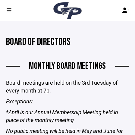
BOARD OF DIRECTORS
MONTHLY BOARD MEETINGS
Board meetings are held on the 3rd Tuesday of
every month at 7p.
Exceptions:
*April is our Annual Membership Meeting held in
place of the monthly meeting
No public meeting will be held in May and June for