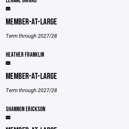
LEANNE GIRARD
MEMBER-AT-LARGE
Term through 2027/28
HEATHER FRANKLIN
MEMBER-AT-LARGE
Term through 2027/28
SHANNON ERICKSON