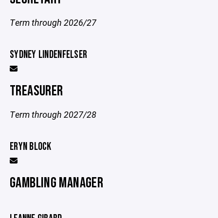
Term through 2026/27
SYDNEY LINDENFELSER
TREASURER
Term through 2027/28
ERYN BLOCK
GAMBLING MANAGER