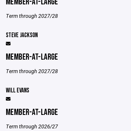
MEMBER-AT-LARGE
Term through 2027/28
STEVE JACKSON
MEMBER-AT-LARGE
Term through 2027/28
WILL EVANS
MEMBER-AT-LARGE
Term through 2026/27