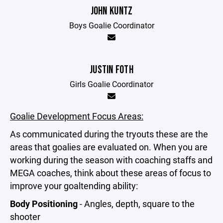
JOHN KUNTZ
Boys Goalie Coordinator
JUSTIN FOTH
Girls Goalie Coordinator
Goalie Development Focus Areas:
As communicated during the tryouts these are the
areas that goalies are evaluated on. When you are
working during the season with coaching staffs and
MEGA coaches, think about these areas of focus to
improve your goaltending ability:
Body Positioning
- Angles, depth, square to the
shooter