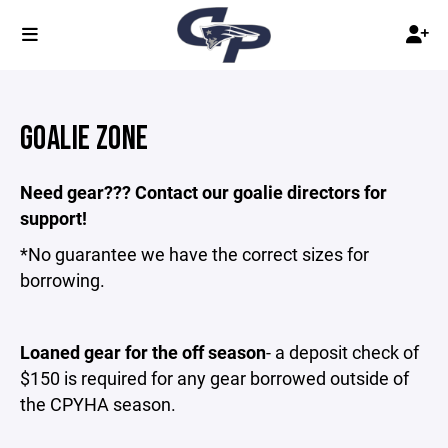
GOALIE ZONE
Need gear??? Contact our goalie directors for
support!
*No guarantee we have the correct sizes for
borrowing.
Loaned gear for the off season
- a deposit check of
$150 is required for any gear borrowed outside of
the CPYHA season.