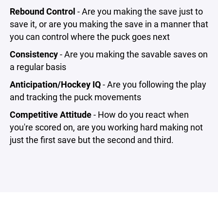
Rebound Control
- Are you making the save just to
save it, or are you making the save in a manner that
you can control where the puck goes next
Consistency
- Are you making the savable saves on
a regular basis
Anticipation/Hockey IQ
- Are you following the play
and tracking the puck movements
Competitive Attitude
- How do you react when
you're scored on, are you working hard making not
just the first save but the second and third.