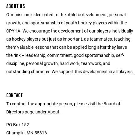
ABOUT US
Our mission is dedicated to the athletic development, personal
growth, and sportsmanship of youth hockey players within the
CPYHA. We encourage the development of our players individually
as hockey players but just as important, as teammates, teaching
them valuable lessons that can be applied long after they leave
the rink – leadership, commitment, good sportsmanship, self-
discipline, personal growth, hard work, teamwork, and
outstanding character. We support this development in all players.
CONTACT
To contact the appropriate person, please visit the Board of
Directors page under About.
PO Box 152
Champlin, MN 55316