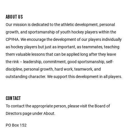
ABOUT US
Our mission is dedicated to the athletic development, personal
growth, and sportsmanship of youth hockey players within the
CPYHA. We encourage the development of our players individually
as hockey players but just as important, as teammates, teaching
them valuable lessons that can be applied long after they leave
the rink – leadership, commitment, good sportsmanship, self-
discipline, personal growth, hard work, teamwork, and
outstanding character. We support this development in all players.
CONTACT
To contact the appropriate person, please visit the Board of
Directors page under About.
PO Box 152