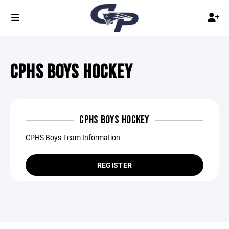
CPHS BOYS HOCKEY
CPHS BOYS HOCKEY
CPHS Boys Team Information
REGISTER