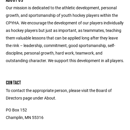
ABOUT US
Our mission is dedicated to the athletic development, personal
growth, and sportsmanship of youth hockey players within the
CPYHA. We encourage the development of our players individually
as hockey players but just as important, as teammates, teaching
them valuable lessons that can be applied long after they leave
the rink – leadership, commitment, good sportsmanship, self-
discipline, personal growth, hard work, teamwork, and
outstanding character. We support this development in all players.
CONTACT
To contact the appropriate person, please visit the Board of
Directors page under About.
PO Box 152
Champlin, MN 55316