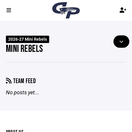
2026-27 Mini Rebels
MINI REBELS
TEAM FEED
No posts yet...