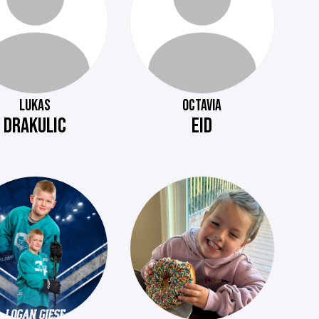
LUKAS
OCTAVIA
DRAKULIC
EID