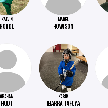
KALVIN
MABEL
HONDL
HOWISON
GRAHAM
KARIM
HUOT
IBARRA TAFOYA