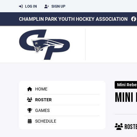
LOG IN
SIGN UP
CHAMPLIN PARK YOUTH HOCKEY ASSOCIATION
Mini Rebe
HOME
MINI
ROSTER
GAMES
SCHEDULE
ROST