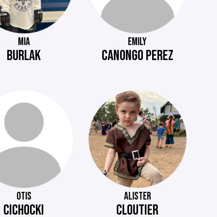
MIA
EMILY
BURLAK
CANONGO PEREZ
OTIS
ALISTER
CICHOCKI
CLOUTIER