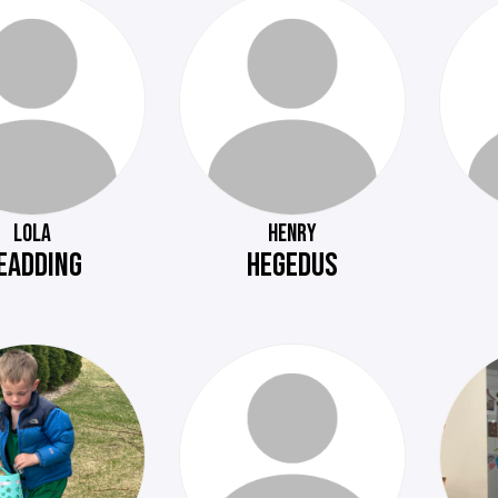
LOLA
HENRY
EADDING
HEGEDUS