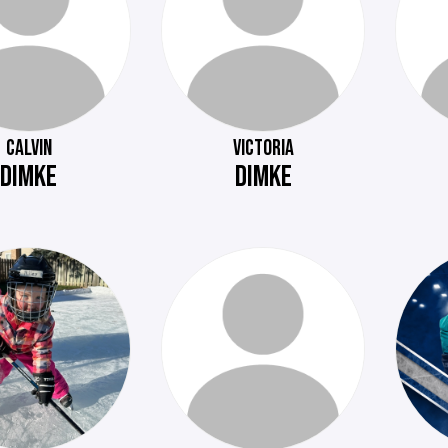
CALVIN
VICTORIA
DIMKE
DIMKE