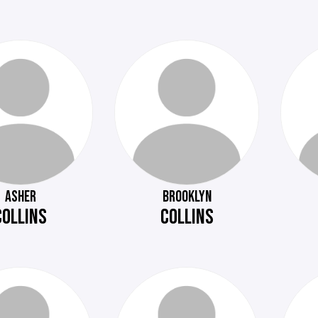
ASHER
BROOKLYN
COLLINS
COLLINS