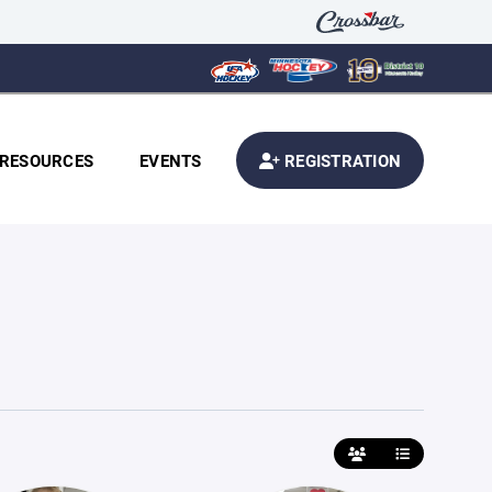
RESOURCES
EVENTS
REGISTRATION