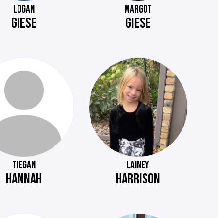
LOGAN
MARGOT
GIESE
GIESE
TIEGAN
LAINEY
HANNAH
HARRISON