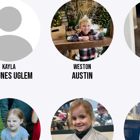
KAYLA
WESTON
NES UGLEM
AUSTIN