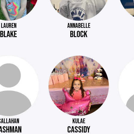
LAUREN
ANNABELLE
BLAKE
BLOCK
CALLAHAN
KULAE
ASHMAN
CASSIDY