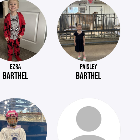
EZRA
PAISLEY
BARTHEL
BARTHEL