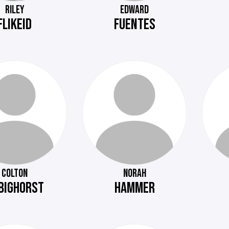
RILEY
EDWARD
FLIKEID
FUENTES
COLTON
NORAH
BIGHORST
HAMMER