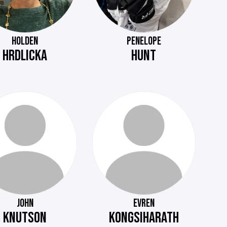
HOLDEN
PENELOPE
HRDLICKA
HUNT
JOHN
EVREN
KNUTSON
KONGSIHARATH