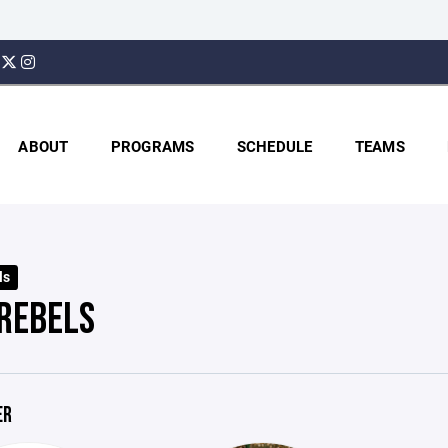
ABOUT
PROGRAMS
SCHEDULE
TEAMS
ls
 REBELS
ER