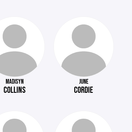
MADISYN
JUNE
COLLINS
CORDIE