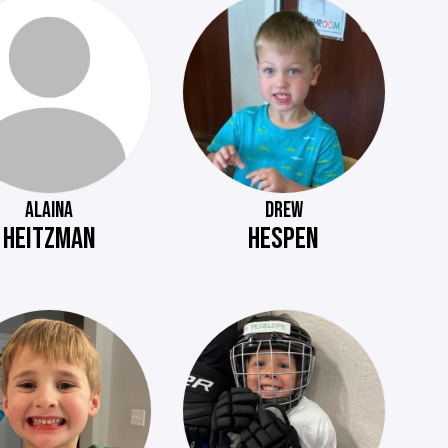
ALAINA
DREW
HEITZMAN
HESPEN