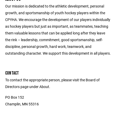
Our mission is dedicated to the athletic development, personal
growth, and sportsmanship of youth hockey players within the
CPYHA. We encourage the development of our players individually
as hockey players but just as important, as teammates, teaching
them valuable lessons that can be applied long after they leave
the rink – leadership, commitment, good sportsmanship, self-
discipline, personal growth, hard work, teamwork, and
outstanding character. We support this development in all players.
CONTACT
To contact the appropriate person, please visit the Board of
Directors page under About.
PO Box 152
Champlin, MN 55316