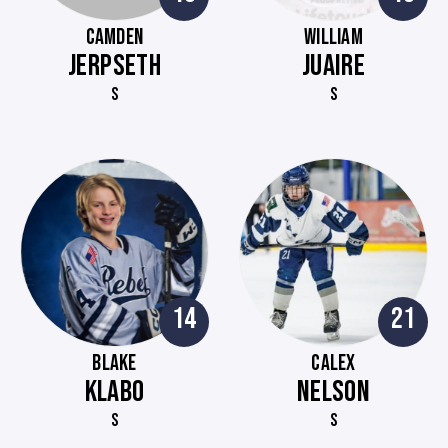
CAMDEN
WILLIAM
JERPSETH
JUAIRE
S
S
14
21
BLAKE
CALEX
KLABO
NELSON
S
S