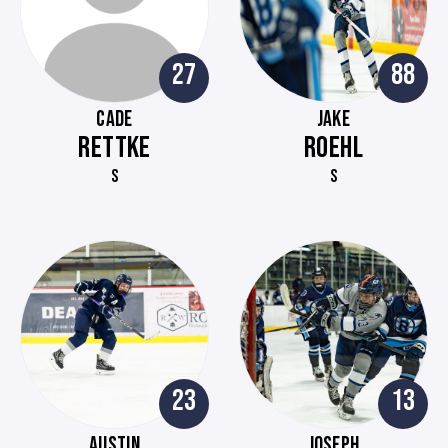
27
88
CADE
JAKE
RETTKE
ROEHL
S
S
23
13
AUSTIN
JOSEPH