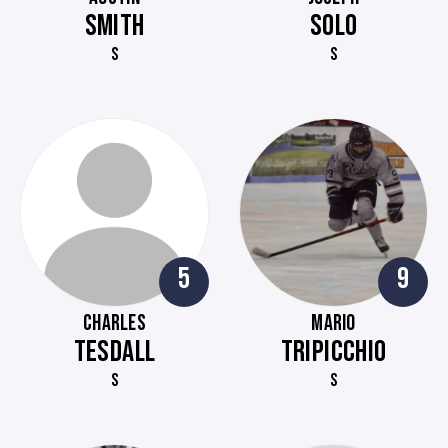
SMITH
SOLO
S
S
5
9
CHARLES
MARIO
TESDALL
TRIPICCHIO
S
S