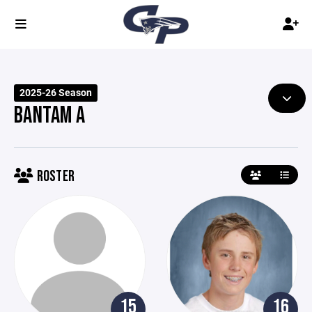
2025-26 Season
BANTAM A
ROSTER
15
16