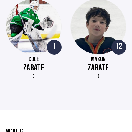
1
12
COLE
MASON
ZARATE
ZARATE
G
S
ABOUT US