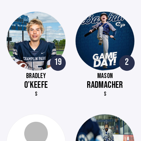
19
2
BRADLEY
MASON
O’KEEFE
RADMACHER
S
S