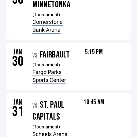
MINNETONKA
(Tournament)
Cornerstone
Bank Arena
JAN
5:15 PM
FAIRBAULT
VS.
30
(Tournament)
Fargo Parks
Sports Center
JAN
10:45 AM
ST. PAUL
VS.
31
CAPITALS
(Tournament)
Scheels Arena