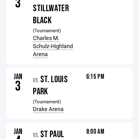
3
STILLWATER
BLACK
(Tournament)
Charles M.
Schulz-Highland
Arena
JAN
6:15 PM
ST. LOUIS
VS.
3
PARK
(Tournament)
Drake Arena
JAN
8:00 AM
ST PAUL
VS.