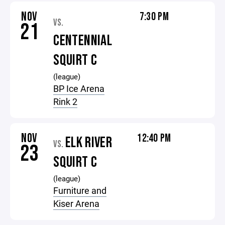
NOV
7:30 PM
VS.
21
CENTENNIAL
SQUIRT C
(league)
BP Ice Arena
Rink 2
NOV
12:40 PM
ELK RIVER
VS.
23
SQUIRT C
(league)
Furniture and
Kiser Arena