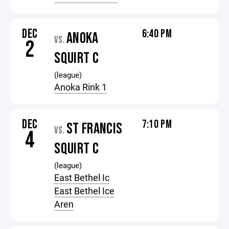
DEC
6:40 PM
ANOKA
VS.
2
SQUIRT C
(league)
Anoka Rink 1
DEC
7:10 PM
ST FRANCIS
VS.
4
SQUIRT C
(league)
East Bethel Ic
East Bethel Ice
Aren