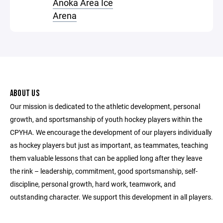
Anoka Area Ice
Arena
ABOUT US
Our mission is dedicated to the athletic development, personal
growth, and sportsmanship of youth hockey players within the
CPYHA. We encourage the development of our players individually
as hockey players but just as important, as teammates, teaching
them valuable lessons that can be applied long after they leave
the rink – leadership, commitment, good sportsmanship, self-
discipline, personal growth, hard work, teamwork, and
outstanding character. We support this development in all players.