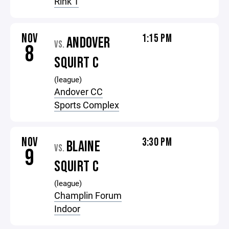
Rink 1
NOV
1:15 PM
ANDOVER
VS.
8
SQUIRT C
(league)
Andover CC
Sports Complex
NOV
3:30 PM
BLAINE
VS.
9
SQUIRT C
(league)
Champlin Forum
Indoor