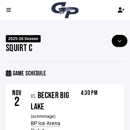
2025-26 Season
SQUIRT C
GAME SCHEDULE
NOV
4:30 PM
BECKER BIG
VS.
2
LAKE
(scrimmage)
BP Ice Arena