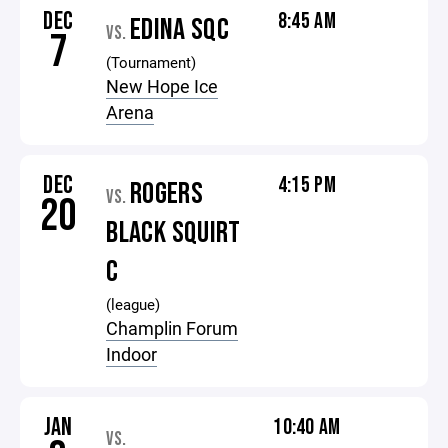
DEC
8:45 AM
EDINA SQC
VS.
7
(Tournament)
New Hope Ice
Arena
DEC
4:15 PM
ROGERS
VS.
20
BLACK SQUIRT
C
(league)
Champlin Forum
Indoor
JAN
10:40 AM
VS.