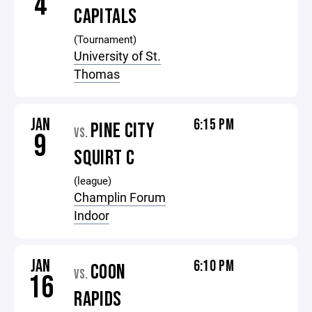
4
CAPITALS
(Tournament)
University of St.
Thomas
JAN
6:15 PM
PINE CITY
VS.
9
SQUIRT C
(league)
Champlin Forum
Indoor
JAN
6:10 PM
COON
VS.
16
RAPIDS