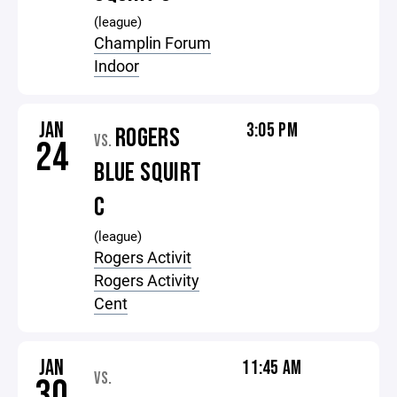
(league)
Champlin Forum
Indoor
JAN
3:05 PM
ROGERS
VS.
24
BLUE SQUIRT
C
(league)
Rogers Activit
Rogers Activity
Cent
JAN
11:45 AM
VS.
30