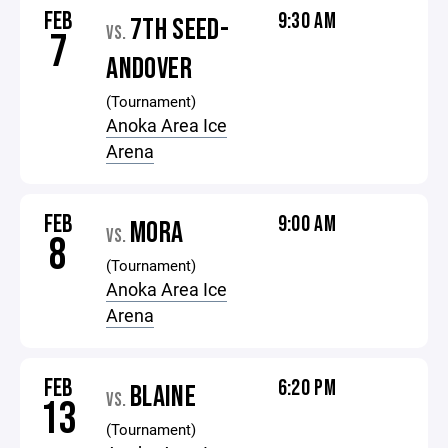
FEB
9:30 AM
7TH SEED-
VS.
7
ANDOVER
(Tournament)
Anoka Area Ice
Arena
FEB
9:00 AM
MORA
VS.
8
(Tournament)
Anoka Area Ice
Arena
FEB
6:20 PM
BLAINE
VS.
13
(Tournament)