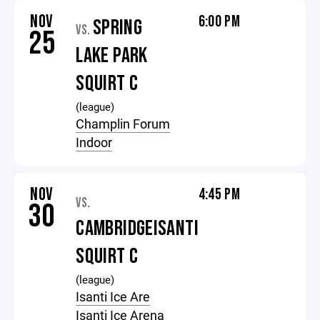
NOV
6:00 PM
SPRING
VS.
25
LAKE PARK
SQUIRT C
(league)
Champlin Forum
Indoor
NOV
4:45 PM
VS.
30
CAMBRIDGEISANTI
SQUIRT C
(league)
Isanti Ice Are
Isanti Ice Arena