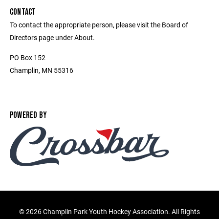
CONTACT
To contact the appropriate person, please visit the Board of
Directors page under About.
PO Box 152
Champlin, MN 55316
POWERED BY
©
2026 Champlin Park Youth Hockey Association. All Rights