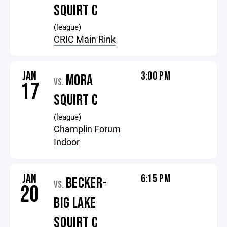
SQUIRT C
(league)
CRIC Main Rink
JAN
3:00 PM
MORA
VS.
17
SQUIRT C
(league)
Champlin Forum
Indoor
JAN
6:15 PM
BECKER-
VS.
20
BIG LAKE
SQUIRT C