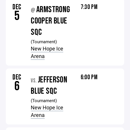
DEC
7:30 PM
ARMSTRONG
@
5
COOPER BLUE
SQC
(Tournament)
New Hope Ice
Arena
DEC
6:00 PM
JEFFERSON
VS.
6
BLUE SQC
(Tournament)
New Hope Ice
Arena