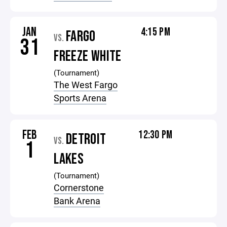
JAN
4:15 PM
FARGO
VS.
31
FREEZE WHITE
(Tournament)
The West Fargo
Sports Arena
FEB
12:30 PM
DETROIT
VS.
1
LAKES
(Tournament)
Cornerstone
Bank Arena