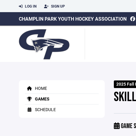
LOG IN
SIGN UP
CHAMPLIN PARK YOUTH HOCKEY ASSOCIATION
2025 Fall
HOME
SKILL
GAMES
SCHEDULE
GAME S