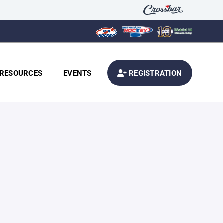
RESOURCES
EVENTS
REGISTRATION