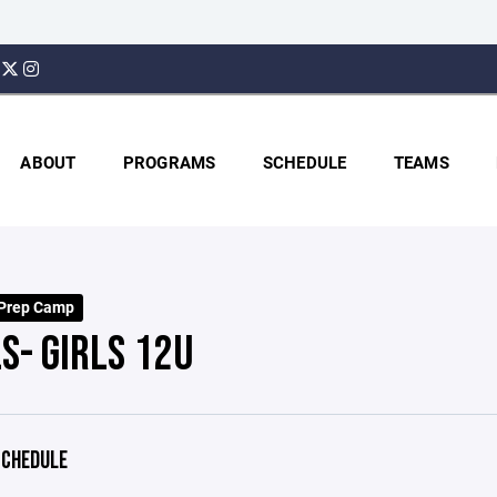
ABOUT
PROGRAMS
SCHEDULE
TEAMS
 Prep Camp
S- GIRLS 12U
CHEDULE