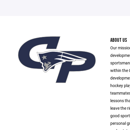
ABOUT US
Our mission
developmen
sportsmans
within the
development
hockey play
teammates,
lessons tha
leave the r
good sports
personal g