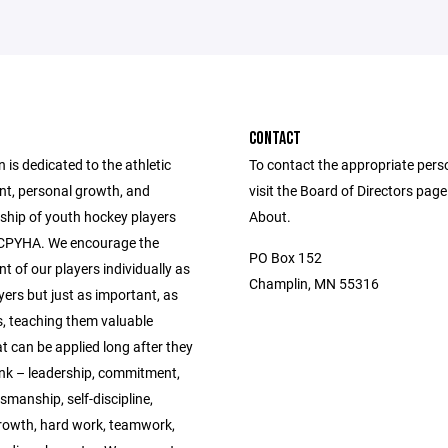
CONTACT
 is dedicated to the athletic
To contact the appropriate pers
t, personal growth, and
visit the Board of Directors pag
hip of youth hockey players
About.
 CPYHA. We encourage the
PO Box 152
 of our players individually as
Champlin, MN 55316
ers but just as important, as
 teaching them valuable
t can be applied long after they
ink – leadership, commitment,
manship, self-discipline,
rowth, hard work, teamwork,