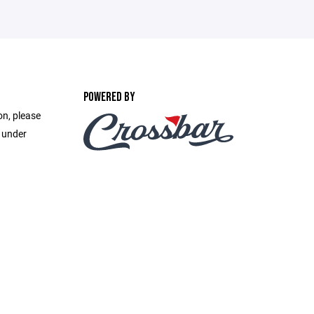
POWERED BY
on, please
e under