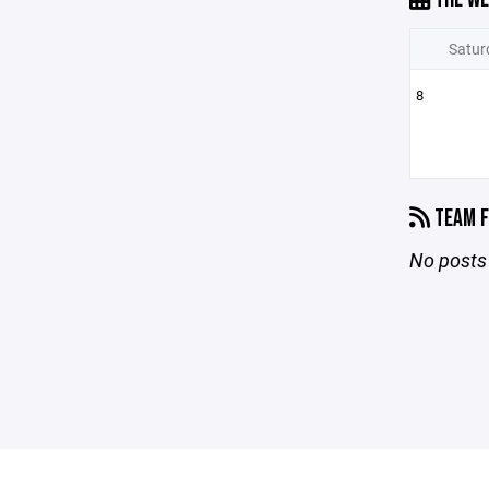
Satur
8
TEAM F
No posts 