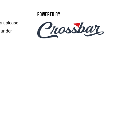
POWERED BY
on, please
e under