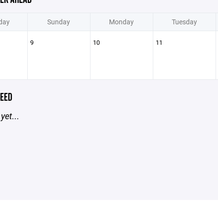
day
Sunday
Monday
Tuesday
9
10
11
EED
yet...