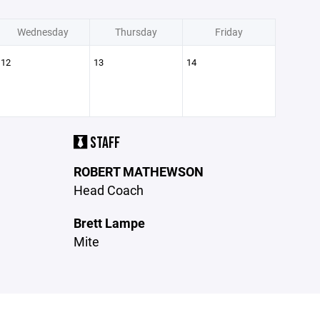
Wednesday
Thursday
Friday
12
13
14
STAFF
ROBERT MATHEWSON
Head Coach
Brett Lampe
Mite