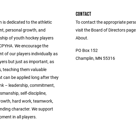
CONTACT
 is dedicated to the athletic
To contact the appropriate pers
t, personal growth, and
visit the Board of Directors pag
hip of youth hockey players
About.
 CPYHA. We encourage the
PO Box 152
 of our players individually as
Champlin, MN 55316
ers but just as important, as
 teaching them valuable
t can be applied long after they
ink – leadership, commitment,
manship, self-discipline,
rowth, hard work, teamwork,
nding character. We support
pment in all players.