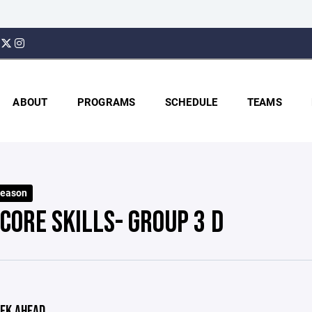
ABOUT
PROGRAMS
SCHEDULE
TEAMS
Season
CORE SKILLS- GROUP 3 D
EK AHEAD