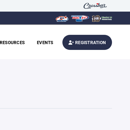
RESOURCES
EVENTS
REGISTRATION