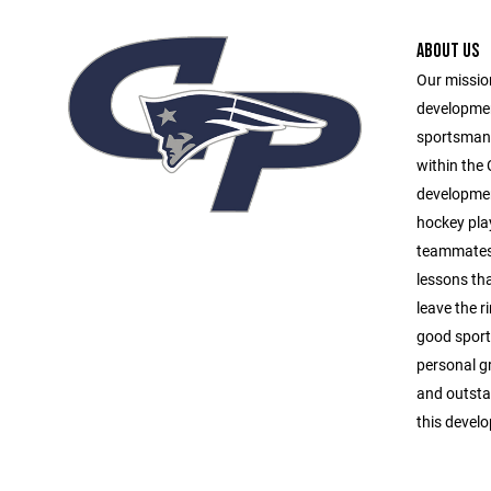
ABOUT US
Our mission
developmen
sportsmans
within the
development
hockey play
teammates,
lessons tha
leave the r
good sports
personal g
and outsta
this develo