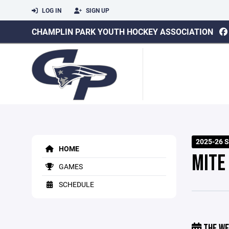
LOG IN
SIGN UP
CHAMPLIN PARK YOUTH HOCKEY ASSOCIATION
2025-26 
HOME
MITE 
GAMES
SCHEDULE
THE WE